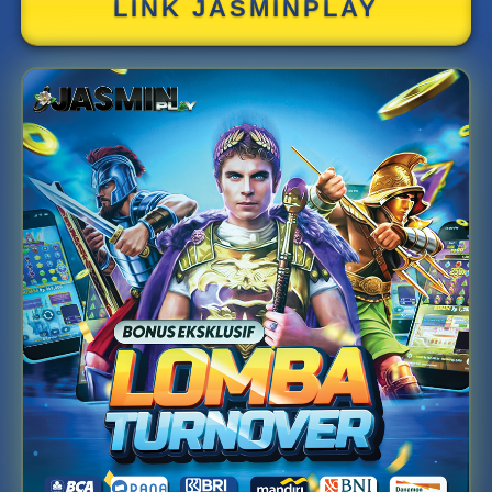
LINK JASMINPLAY