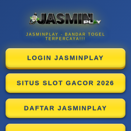
JASMINPLAY - BANDAR TOGEL
TERPERCAYA!!!
LOGIN JASMINPLAY
SITUS SLOT GACOR 2026
DAFTAR JASMINPLAY